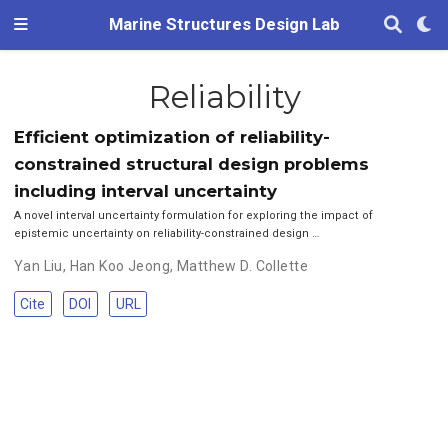
Marine Structures Design Lab
Reliability
Efficient optimization of reliability-
constrained structural design problems
including interval uncertainty
A novel interval uncertainty formulation for exploring the impact of
epistemic uncertainty on reliability-constrained design …
Yan Liu
,
Han Koo Jeong
,
Matthew D. Collette
Cite
DOI
URL