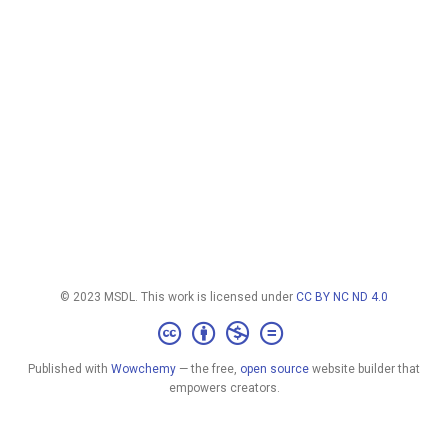
© 2023 MSDL. This work is licensed under
CC BY NC ND 4.0
Published with
Wowchemy
— the free,
open source
website builder that
empowers creators.