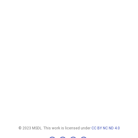
© 2023 MSDL. This work is licensed under
CC BY NC ND 4.0