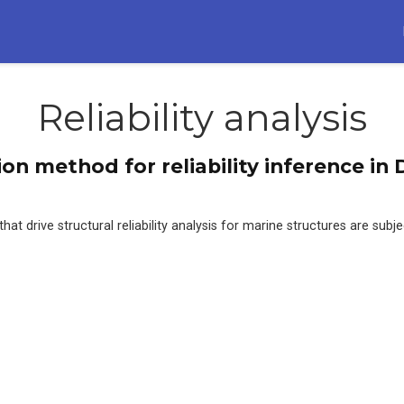
Reliability analysis
ion method for reliability inference i
t drive structural reliability analysis for marine structures are subjec