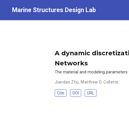
Marine Structures Design Lab
A dynamic discretizat
Networks
The material and modeling parameters tha
Jiandao Zhu
,
Matthew D. Collette
Cite
DOI
URL