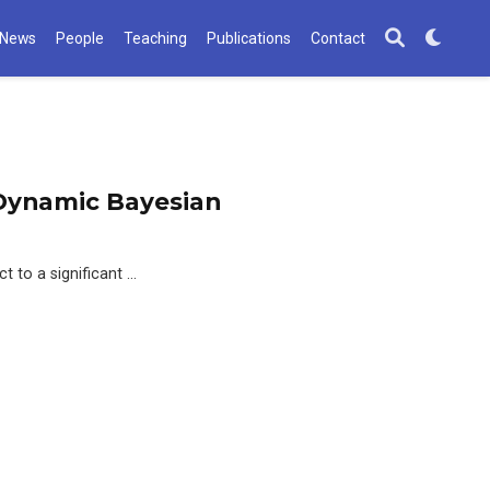
News
People
Teaching
Publications
Contact
n Dynamic Bayesian
t to a significant …