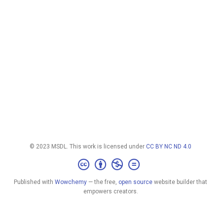
© 2023 MSDL. This work is licensed under
CC BY NC ND 4.0
Published with
Wowchemy
— the free,
open source
website builder that
empowers creators.