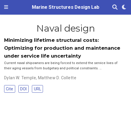
Marine Structures Design Lab
Naval design
Minimizing lifetime structural costs:
Optimizing for production and maintenance
under service life uncertainty
Current naval shipowners are being forced to extend the service lives of
their aging vessels from budgetary and political constraints. …
Dylan W. Temple
,
Matthew D. Collette
Cite
DOI
URL