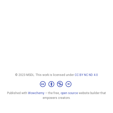
© 2023 MSDL. This work is licensed under
CC BY NC ND 4.0
Published with
Wowchemy
— the free,
open source
website builder that
empowers creators.