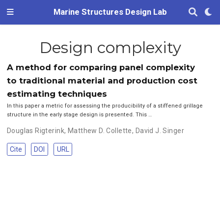
Marine Structures Design Lab
Design complexity
A method for comparing panel complexity
to traditional material and production cost
estimating techniques
In this paper a metric for assessing the producibility of a stiffened grillage
structure in the early stage design is presented. This …
Douglas Rigterink
,
Matthew D. Collette
,
David J. Singer
Cite
DOI
URL