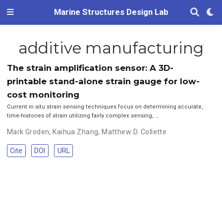
Marine Structures Design Lab
additive manufacturing
The strain amplification sensor: A 3D-
printable stand-alone strain gauge for low-
cost monitoring
Current in situ strain sensing techniques focus on determining accurate,
time-histories of strain utilizing fairly complex sensing, …
Mark Groden
,
Kaihua Zhang
,
Matthew D. Collette
Cite
DOI
URL