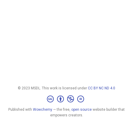
© 2023 MSDL. This work is licensed under
CC BY NC ND 4.0
Published with
Wowchemy
— the free,
open source
website builder that
empowers creators.