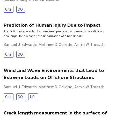
Cite
DOI
Prediction of Human Injury Due to Impact
Predicting rare events of a non-linear process can prove to be a difficult
challenge. In this paper, the linearization of a non-linear …
Samuel J. Edwards
,
Matthew D. Collette
,
Armin W. Troesch
Cite
DOI
Wind and Wave Environments that Lead to
Extreme Loads on Offshore Structures
Samuel J. Edwards
,
Matthew D. Collette
,
Armin W. Troesch
Cite
DOI
URL
Crack length measurement in the surface of