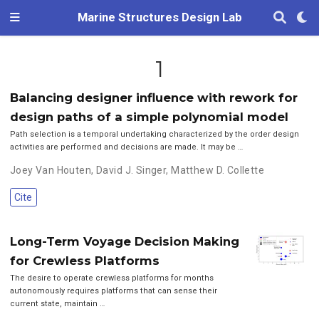
Marine Structures Design Lab
1
Balancing designer influence with rework for
design paths of a simple polynomial model
Path selection is a temporal undertaking characterized by the order design
activities are performed and decisions are made. It may be …
Joey Van Houten
,
David J. Singer
,
Matthew D. Collette
Cite
Long-Term Voyage Decision Making
for Crewless Platforms
The desire to operate crewless platforms for months
autonomously requires platforms that can sense their
current state, maintain …