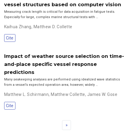
vessel structures based on computer vision
Measuring crack length is critical for data acquisition in fatigue tests.
Especially for large, complex marine structural tests with …
Kaihua Zhang
,
Matthew D. Collette
Cite
Impact of weather source selection on time-
and-place specific vessel response
predictions
Many seakeeping analyses are performed using idealized wave statistics
from a vessel’s expected operation area; however, widely …
Matthew L. Schirmann
,
Matthew Collette
,
James W. Gose
Cite
»