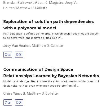
Brendan Sulkowski
,
Adam G. Magistro
,
Joey Van
Houten
,
Matthew D. Collette
Exploration of solution path dependencies
with a polynomial model
Path selection is defined as the order in which design activities are chosen
to be performed, and it plays a critical role in …
Joey Van Houten
,
Matthew D. Collette
Cite
DOI
Communication of Design Space
Relationships Learned by Bayesian Networks
Modern ship design often involves the automated creation of thousands of
design alternatives; even when provided a Pareto front of …
Claire Wincott
,
Matthew D. Collette
Cite
DOI