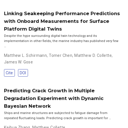
Linking Seakeeping Performance Predictions
with Onboard Measurements for Surface
Platform Digital Twins
Despite the hype surrounding digital twin technology and its
implementation in other fields, the marine industry has published very few
…
Matthew L. Schirmann
,
Tomer Chen
,
Matthew D. Collette
,
James W. Gose
Cite
DOI
Predicting Crack Growth in Multiple
Degradation Experiment with Dynamic
Bayesian Network
Ships and marine structures are subjected to fatigue damage from
repeated fluctuating loads. Predicting crack growth is important for …
Kaihua Zhang
,
Matthew Collette